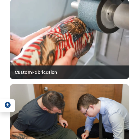
Custom Fabrication