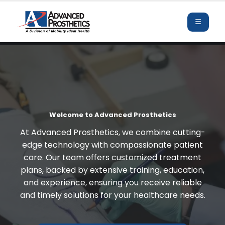
Welcome to Advanced Prosthetics
At Advanced Prosthetics, we combine cutting-
edge technology with compassionate patient
care. Our team offers customized treatment
plans, backed by extensive training, education,
and experience, ensuring you receive reliable
and timely solutions for your healthcare needs.