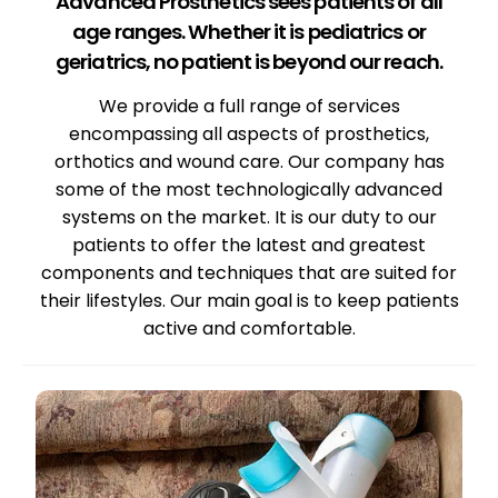
Advanced Prosthetics sees patients of all
age ranges. Whether it is pediatrics or
geriatrics, no patient is beyond our reach.
We provide a full range of services
encompassing all aspects of prosthetics,
orthotics and wound care. Our company has
some of the most technologically advanced
systems on the market. It is our duty to our
patients to offer the latest and greatest
components and techniques that are suited for
their lifestyles. Our main goal is to keep patients
active and comfortable.