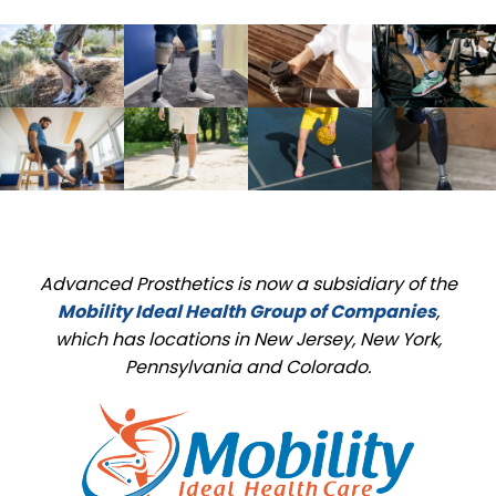
Advanced Prosthetics is now a subsidiary of the
Mobility Ideal Health Group of Companies
,
which has locations in New Jersey, New York,
Pennsylvania and Colorado.