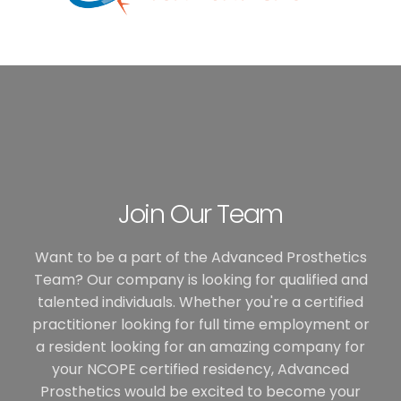
Join Our Team
Want to be a part of the Advanced Prosthetics
Team? Our company is looking for qualified and
talented individuals. Whether you're a certified
practitioner looking for full time employment or
a resident looking for an amazing company for
your NCOPE certified residency, Advanced
Prosthetics would be excited to become your