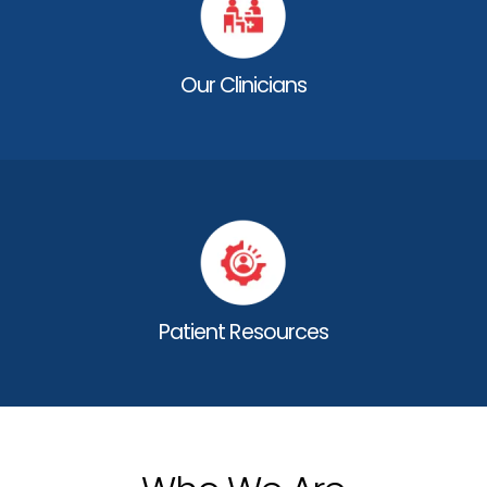
Our Clinicians
Patient Resources