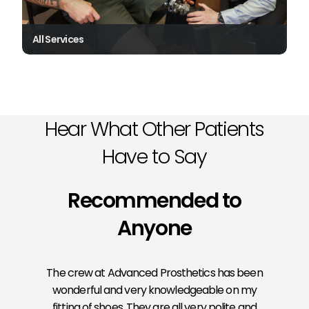
All Services
Hear What Other Patients
Have to Say
Recommended to
Anyone
The crew at Advanced Prosthetics has been
wonderful and very knowledgeable on my
fitting of shoes. They are all very polite and