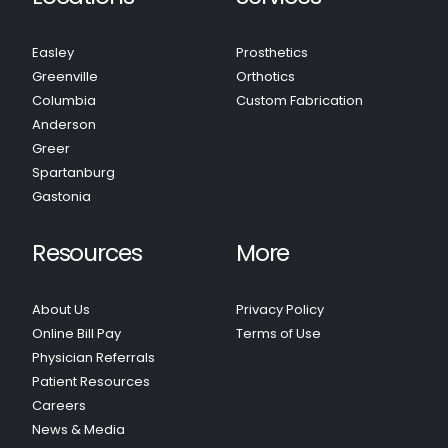
Easley
Prosthetics
Greenville
Orthotics
Columbia
Custom Fabrication
Anderson
Greer
Spartanburg
Gastonia
Resources
More
About Us
Privacy Policy
Online Bill Pay
Terms of Use
Physician Referrals
Patient Resources
Careers
News & Media