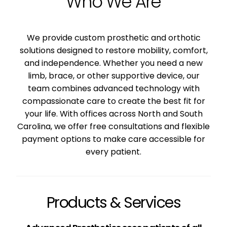
Who We Are
We provide custom prosthetic and orthotic
solutions designed to restore mobility, comfort,
and independence. Whether you need a new
limb, brace, or other supportive device, our
team combines advanced technology with
compassionate care to create the best fit for
your life. With offices across North and South
Carolina, we offer free consultations and flexible
payment options to make care accessible for
every patient.
Products & Services