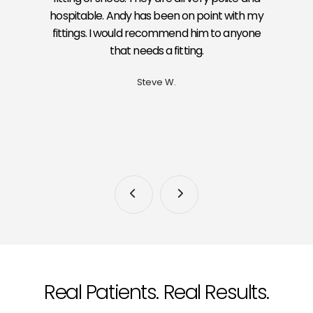
hospitable. Andy has been on point with my
fittings. I would recommend him to anyone
that needs a fitting.
Steve W.
Real Patients. Real Results.