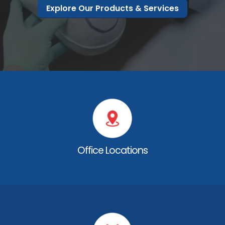
Explore Our Products & Services
Office Locations