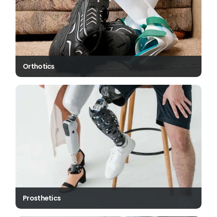
Orthotics
Prosthetics