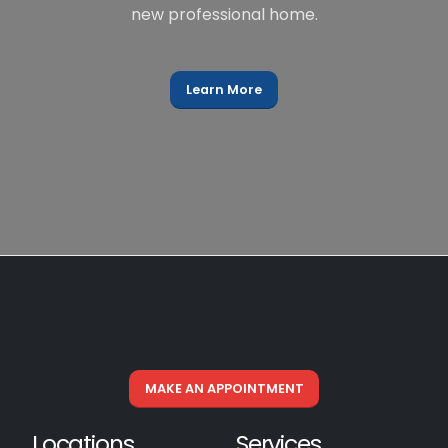
new professional home.
Learn More
MAKE AN APPOINTMENT
Locations
Services