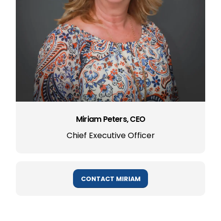
Miriam Peters, CEO
Chief Executive Officer
CONTACT MIRIAM