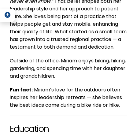
never even know.”
That belief shapes both her
leadership style and her approach to patient
care. She loves being part of a practice that
helps people get and stay mobile, enhancing
their quality of life. What started as a small team
has grown into a trusted regional practice — a
testament to both demand and dedication.
Outside of the office, Miriam enjoys biking, hiking,
gardening, and spending time with her daughter
and grandchildren.
Fun fact:
Miriam’s love for the outdoors often
inspires her leadership retreats — she believes
the best ideas come during a bike ride or hike.
Education