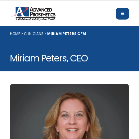
HOME
>
CLINICIANS
>
MIRIAM PETERS CFM
Miriam Peters, CEO