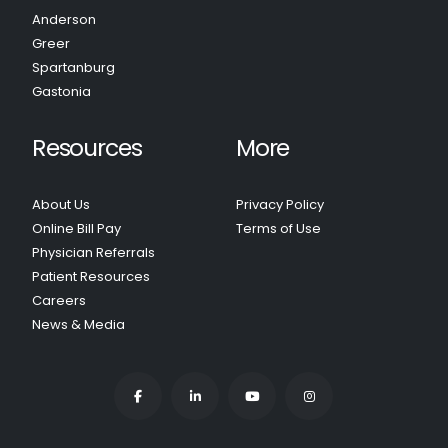
Anderson
Greer
Spartanburg
Gastonia
Resources
More
About Us
Privacy Policy
Online Bill Pay
Terms of Use
Physician Referrals
Patient Resources
Careers
News & Media