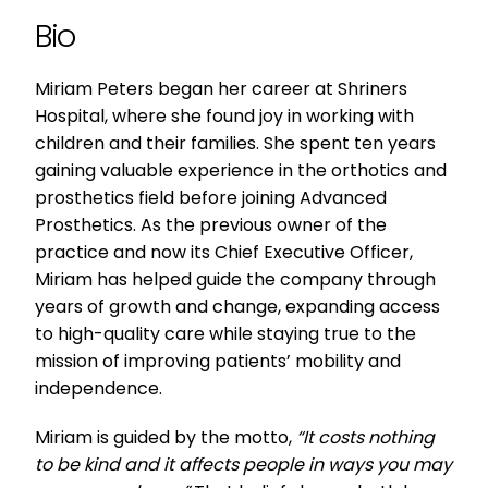
Bio
Miriam Peters began her career at Shriners
Hospital, where she found joy in working with
children and their families. She spent ten years
gaining valuable experience in the orthotics and
prosthetics field before joining Advanced
Prosthetics. As the previous owner of the
practice and now its Chief Executive Officer,
Miriam has helped guide the company through
years of growth and change, expanding access
to high-quality care while staying true to the
mission of improving patients’ mobility and
independence.
Miriam is guided by the motto,
“It costs nothing
to be kind and it affects people in ways you may