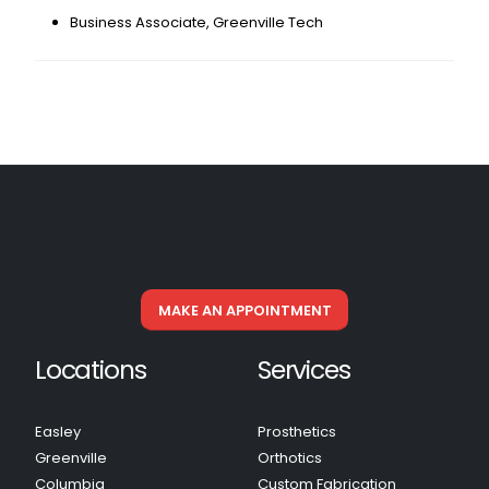
Business Associate, Greenville Tech
MAKE AN APPOINTMENT
Locations
Services
Easley
Prosthetics
Greenville
Orthotics
Columbia
Custom Fabrication